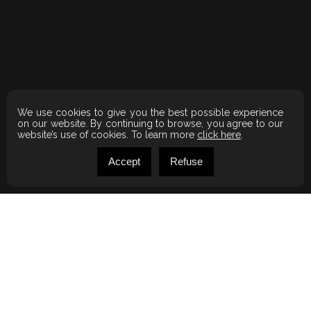
We use cookies to give you the best possible experience
on our website. By continuing to browse, you agree to our
website’s use of cookies. To learn more
click here
.
Accept
Refuse