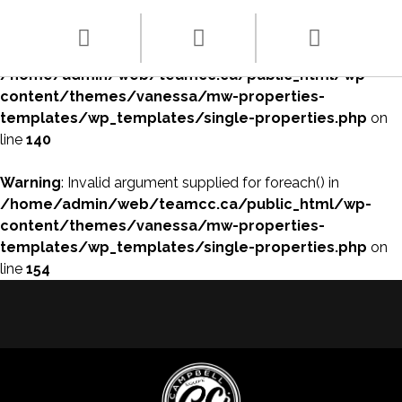
Warning
: array_filter() expects parameter 1 to be array, null
given in
/home/admin/web/teamcc.ca/public_html/wp-
content/themes/vanessa/mw-properties-
templates/wp_templates/single-properties.php
on
line
140
Warning
: Invalid argument supplied for foreach() in
/home/admin/web/teamcc.ca/public_html/wp-
content/themes/vanessa/mw-properties-
templates/wp_templates/single-properties.php
on
line
154