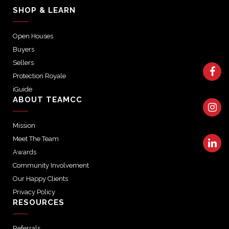
SHOP & LEARN
Open Houses
Buyers
Sellers
Protection Royale
iGuide
ABOUT TEAMCC
Mission
Meet The Team
Awards
Community Involvement
Our Happy Clients
Privacy Policy
RESOURCES
Referrals