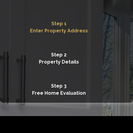
Step 1
Enter Property Address
Step 2
Property Details
Step 3
Free Home Evaluation