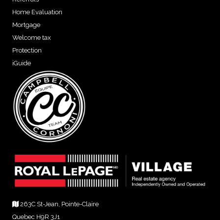
Home Evaluation
Mortgage
Welcome tax
Protection
iGuide
263C St-Jean, Pointe-Claire
Quebec H9R 3J1