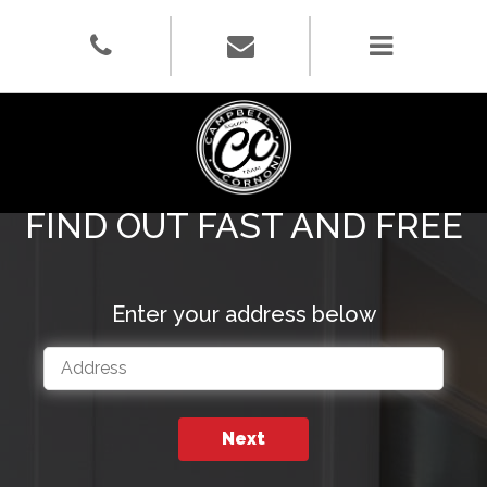
What's Your
Home Worth?
FIND OUT FAST AND FREE
Enter your address below