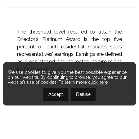
The threshold level required to attain the
Director’s Platinum Award is the top five
percent of each residential market’s sales
representatives’ earnings. Earnings are defined
as gross closed and collected commissions
in the preceding year.
We use cookies to give you the best possible experience
on our website. By continuing to browse, you agree to our
Year:
2012
website’s use of cookies. To learn more
click here
.
Accept
Refuse