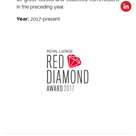
in the preceding year.
Year:
2017-present