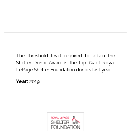
The threshold level required to attain the
Shelter Donor Award is the top 1% of Royal
LePage Shelter Foundation donors last year
Year:
2019