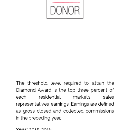
The threshold level required to attain the
Diamond Award is the top three percent of
each residential market’s sales
representatives’ earnings. Earnings are defined
as gross closed and collected commissions
in the preceding year.
Year:
2015, 2016