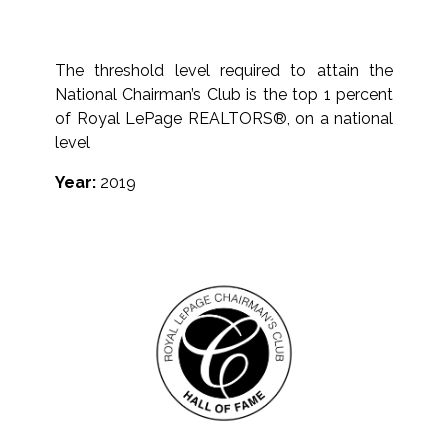
The threshold level required to attain the
National Chairman’s Club is the top 1 percent
of Royal LePage REALTORS®, on a national
level
Year:
2019