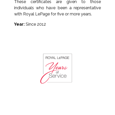
These certificates are given to those
individuals who have been a representative
with Royal LePage for five or more years.
Year:
Since 2012