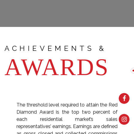
ACHIEVEMENTS &
AWARDS
The threshold level required to attain the Red
Diamond Award is the top two percent of
each residential market’s sales
representatives’ earnings. Earnings are defined
as gross closed and collected commissions