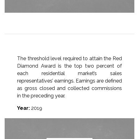
The threshold level required to attain the Red
Diamond Award is the top two percent of
each residential market’s sales
representatives’ earnings. Earnings are defined
as gross closed and collected commissions
in the preceding year.
Year:
2019