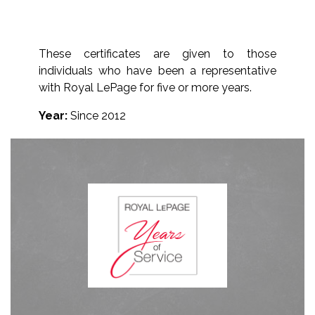
These certificates are given to those
individuals who have been a representative
with Royal LePage for five or more years.
Year:
Since 2012