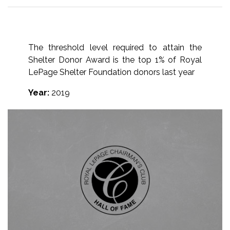
The threshold level required to attain the
Shelter Donor Award is the top 1% of Royal
LePage Shelter Foundation donors last year
Year:
2019