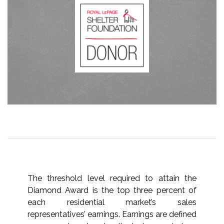
The threshold level required to attain the
Diamond Award is the top three percent of
each residential market’s sales
representatives’ earnings. Earnings are defined