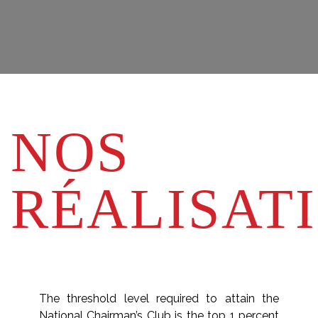
NOS
RÉALISAT
The threshold level required to attain the
National Chairman’s Club is the top 1 percent