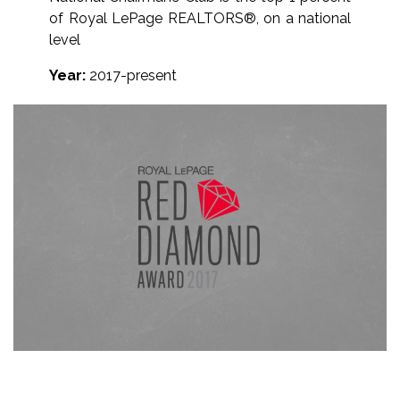
of Royal LePage REALTORS®, on a national
level
Year:
2017-present