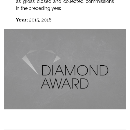
as gross closed and collected commissions
in the preceding year.
Year:
2015, 2016