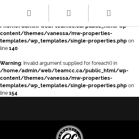
Warning
: array_filter() expects parameter 1 to be array, null
given in
/home/admin/web/teamcc.ca/public_html/wp-
content/themes/vanessa/mw-properties-
templates/wp_templates/single-properties.php
on
line
140
Warning
: Invalid argument supplied for foreach() in
/home/admin/web/teamcc.ca/public_html/wp-
content/themes/vanessa/mw-properties-
templates/wp_templates/single-properties.php
on
line
154