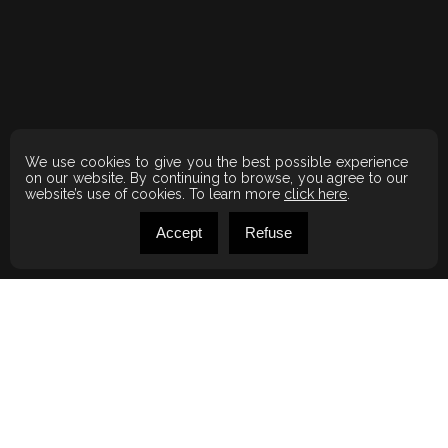
We use cookies to give you the best possible experience
on our website. By continuing to browse, you agree to our
website’s use of cookies. To learn more
click here
.
Accept
Refuse