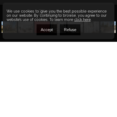
Bathroom
We use cookies to give you the best possible experience
on our website. By continuing to browse, you agree to our
website’s use of cookies. To learn more
click here
.
Accept
Refuse
BEDS
1
BATHS
1
YEAR OF CONSTRUCTION
2012
LIVEABLE AREA
52.3 MC
WALKSCORE
47
Share this property
5900 Rue
$274,900
Charpentier