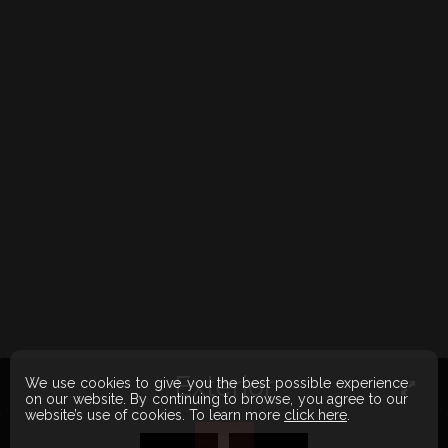
Exterior
We use cookies to give you the best possible experience
on our website. By continuing to browse, you agree to our
website’s use of cookies. To learn more
click here
.