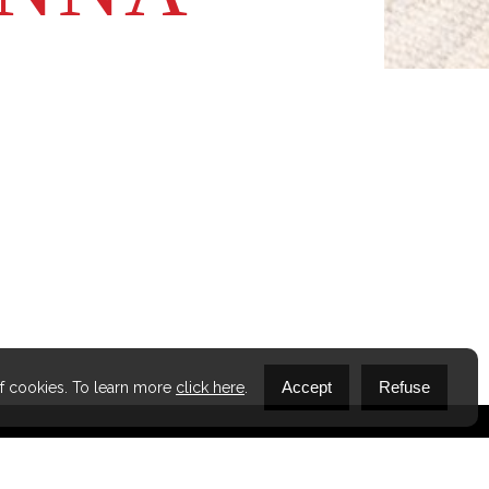
s something I’m proud of.
Accept
Refuse
of cookies. To learn more
click here
.