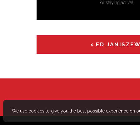
efficiently is something I take a
< ED JANISZE
We use cookies to give you the best possible experience on ou