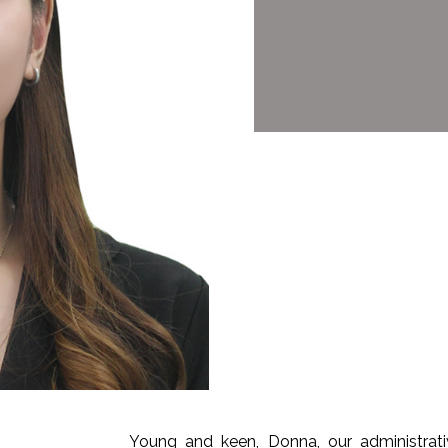
Young and keen, Donna, our administrat