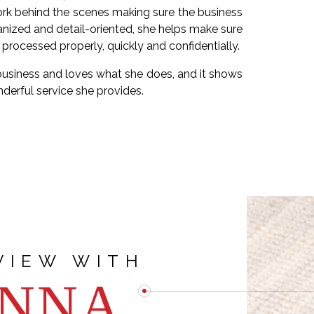
work behind the scenes making sure the business
anized and detail-oriented, she helps make sure
s processed properly, quickly and confidentially.
business and loves what she does, and it shows
nderful service she provides.
atest personal accomplishment?
Q: Wha
VIEW WITH
NNA
n work and personal growth. Being able to
A :
The team
hile also excelling in my role as a virtual
supportive, and 