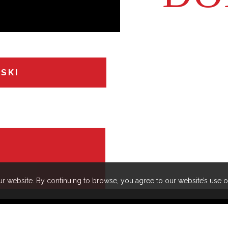
 lot of pride in.
assistant i
WSKI
r website. By continuing to browse, you agree to our website’s use 