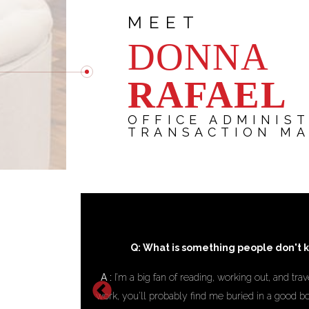
MEET
DONNA
RAFAEL
OFFICE ADMINIS
TRANSACTION M
ut you?
Q: What achievement makes 
’m not busy with
A :
Being able to support my client in a way t
ng my next trip,
their business. Knowing that my work hel