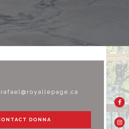
rafael@royallepage.ca
CONTACT DONNA