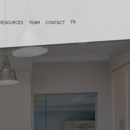
FR
RESOURCES
TEAM
CONTACT