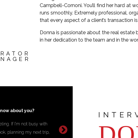
Campbell-Cornoni. You’ll find her hard at 
runs smoothly. Extremely professional, org
that every aspect of a client’s transaction i
Donna is passionate about the real estate 
in her dedication to the team and in the wo
TRATOR
ANAGER
you most proud?
Q: What is your gre
INTER
DO
hat truly makes a difference in
A :
Creating a balance betwee
ps things run smoothly and
continuously improve myself w