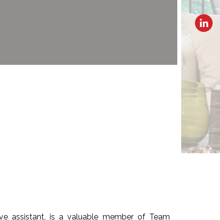
ive assistant, is a valuable member of Team