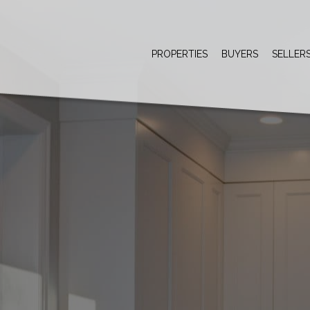
PROPERTIES
BUYERS
SELLER