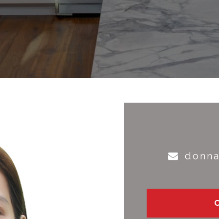
donna