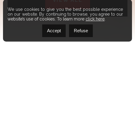
VIEW ALL
We use cookies to give you the best possible experience
on our website. By continuing to browse, you agree to our
website’s use of cookies. To learn more
click here
.
Accept
Refuse
FEATURED
LISTINGS