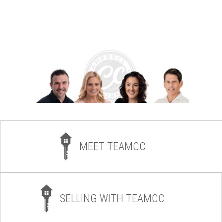
MEET TEAMCC
SELLING WITH TEAMCC