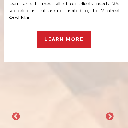
team, able to meet all of our clients’ needs. We
specialize in, but are not limited to, the Montreal
West Island.
LEARN MORE