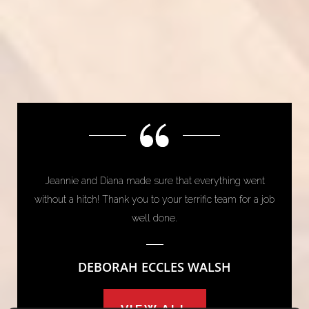
Jeannie and Diana made sure that everything went
without a hitch! Thank you to your terrific team for a job
well done.
DEBORAH ECCLES WALSH