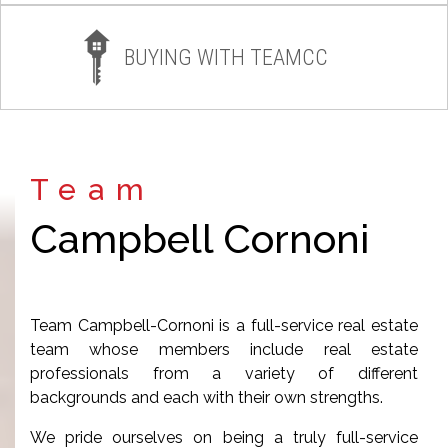
BUYING WITH TEAMCC
Team
Campbell Cornoni
Team Campbell-Cornoni is a full-service real estate
team whose members include real estate
professionals from a variety of different
backgrounds and each with their own strengths.
We pride ourselves on being a truly full-service